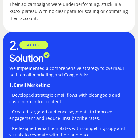
Their ad campaigns were underperforming, stuck in a
ROAS plateau with no clear path for scaling or optimizing
their account.
2.
AFTER
Solution
We implemented a comprehensive strategy to overhaul
both email marketing and Google Ads:
1. Email Marketing:
• Developed strategic email flows with clear goals and
customer-centric content.
• Created targeted audience segments to improve
engagement and reduce unsubscribe rates.
• Redesigned email templates with compelling copy and
visuals to resonate with their audience.