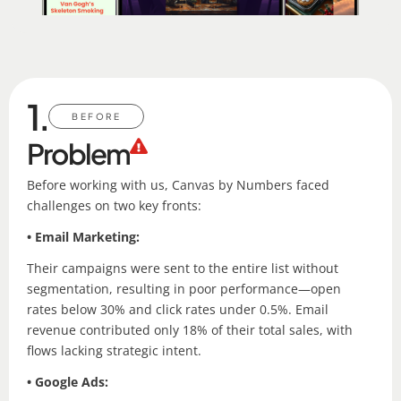
1.
BEFORE
Problem
Before working with us, Canvas by Numbers faced
challenges on two key fronts:
• Email Marketing:
Their campaigns were sent to the entire list without
segmentation, resulting in poor performance—open
rates below 30% and click rates under 0.5%. Email
revenue contributed only 18% of their total sales, with
flows lacking strategic intent.
• Google Ads: