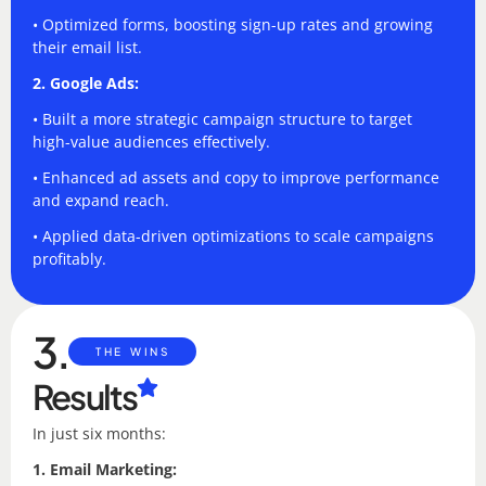
• Optimized forms, boosting sign-up rates and growing
their email list.
2. Google Ads:
• Built a more strategic campaign structure to target
high-value audiences effectively.
• Enhanced ad assets and copy to improve performance
and expand reach.
• Applied data-driven optimizations to scale campaigns
profitably.
3.
THE WINS
Results
In just six months:
1. Email Marketing: