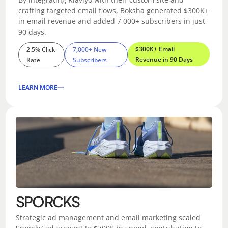
crafting targeted email flows, Boksha generated $300K+
in email revenue and added 7,000+ subscribers in just
90 days.
$300K+ Email
2.5% Click
7,000+ New
Revenue in 90 Days
Rate
Subscribers
LEARN MORE
SPORCKS
Strategic ad management and email marketing scaled