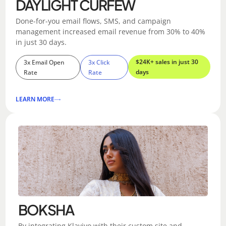
DAYLIGHT CURFEW
Done-for-you email flows, SMS, and campaign
management increased email revenue from 30% to 40%
in just 30 days.
$24K+ sales in just 30
3x Email Open
3x Click
days
Rate
Rate
LEARN MORE
BOKSHA
By integrating Klaviyo with their custom site and