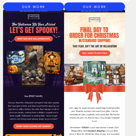
OUR WORK
OUR WORK