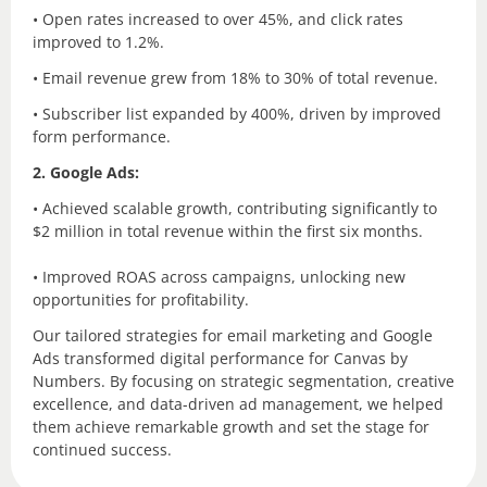
• Open rates increased to over 45%, and click rates
improved to 1.2%.
• Email revenue grew from 18% to 30% of total revenue.
• Subscriber list expanded by 400%, driven by improved
form performance.
2. Google Ads:
• Achieved scalable growth, contributing significantly to
$2 million in total revenue within the first six months.
• Improved ROAS across campaigns, unlocking new
opportunities for profitability.
Our tailored strategies for email marketing and Google
Ads transformed digital performance for Canvas by
Numbers. By focusing on strategic segmentation, creative
excellence, and data-driven ad management, we helped
them achieve remarkable growth and set the stage for
continued success.