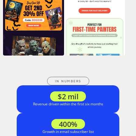
IN NUMBERS
$2 mil
Revenue driven within the first six months
400%
Growth in email subscriber list