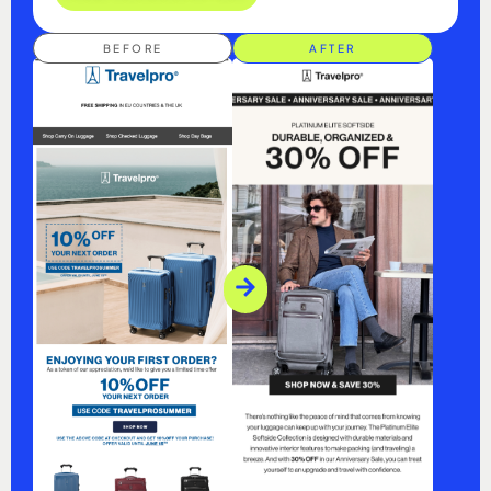
BEFORE
AFTER