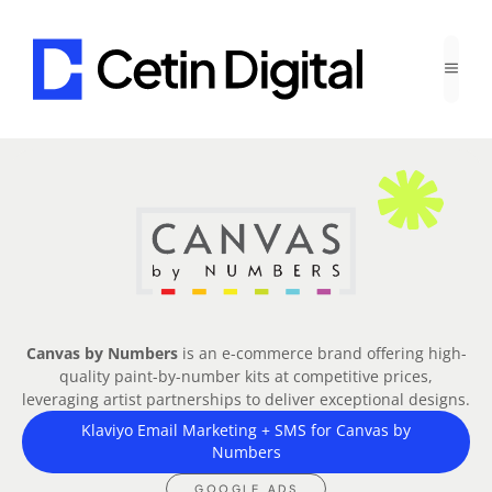
Canvas by Numbers
is an e-commerce brand offering high-
quality paint-by-number kits at competitive prices,
leveraging artist partnerships to deliver exceptional designs.
Klaviyo Email Marketing + SMS for Canvas by
Numbers
GOOGLE ADS