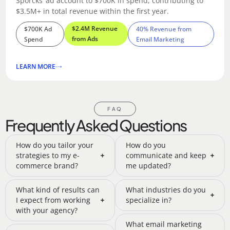
Sporcks’ ad account to $700K in spend, contributing to
$3.5M+ in total revenue within the first year.
$2.4M Revenue
$700K Ad
40% Revenue from
from Ads
Spend
Email Marketing
LEARN MORE
FAQ
Frequently Asked Questions
How do you tailor your
How do you
strategies to my e-
communicate and keep
commerce brand?
me updated?
What kind of results can
What industries do you
I expect from working
specialize in?
with your agency?
What email marketing