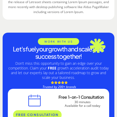
the release of Letraset sheets containing Lorem Ipsum passages, and
more recently with desktop publishing software like Aldus PageMaker
including versions of Lorem Ipsum.
WORK WITH US
Let's fuel your growth and scale your
success together!
Don’t miss this opportunity to gain an edge over your
competition. Claim your
FREE
growth acceleration audit today
and let our experts lay out a tailored roadmap to grow and
scale your business.
Trusted by 200+ brands
Free 1-on-1 Consultation
30 minutes
Available for a call today
FREE CONSULTATION