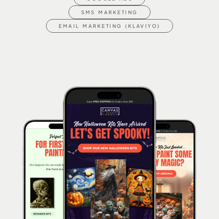
SMS MARKETING
EMAIL MARKETING (KLAVIYO)