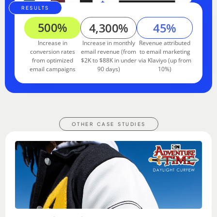
RESULTS
500%
4,300%
45%
Increase in
Increase in monthly
Revenue attributed
conversion rates
email revenue (from
to email marketing
from optimized
$2K to $88K in under
via Klaviyo (up from
email campaigns
90 days)
10%)
OTHER CASE STUDIES