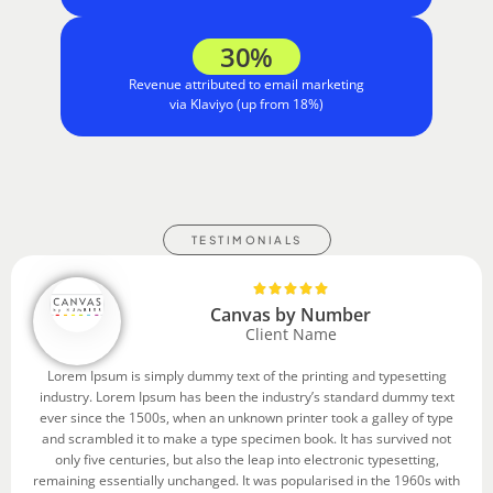
30%
Revenue attributed to email marketing
via Klaviyo (up from 18%)
TESTIMONIALS
Canvas by Number
Client Name
Lorem Ipsum is simply dummy text of the printing and typesetting
industry. Lorem Ipsum has been the industry’s standard dummy text
ever since the 1500s, when an unknown printer took a galley of type
and scrambled it to make a type specimen book. It has survived not
only five centuries, but also the leap into electronic typesetting,
remaining essentially unchanged. It was popularised in the 1960s with